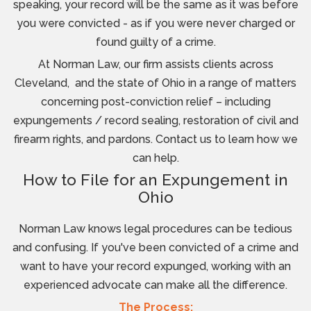
speaking, your record will be the same as it was before
you were convicted - as if you were never charged or
found guilty of a crime.
At Norman Law, our firm assists clients across
Cleveland, and the state of Ohio in a range of matters
concerning post-conviction relief – including
expungements / record sealing, restoration of civil and
firearm rights, and pardons. Contact us to learn how we
can help.
How to File for an Expungement in
Ohio
Norman Law knows legal procedures can be tedious
and confusing. If you've been convicted of a crime and
want to have your record expunged, working with an
experienced advocate can make all the difference.
The Process: