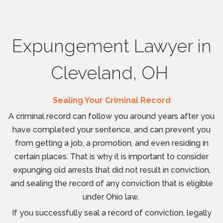
Expungement Lawyer in
Cleveland, OH
Sealing Your Criminal Record
A criminal record can follow you around years after you
have completed your sentence, and can prevent you
from getting a job, a promotion, and even residing in
certain places. That is why it is important to consider
expunging old arrests that did not result in conviction,
and sealing the record of any conviction that is eligible
under Ohio law.
If you successfully seal a record of conviction, legally