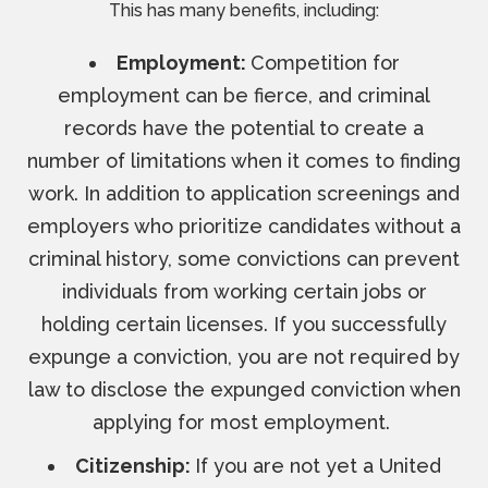
This has many benefits, including:
Employment:
Competition for
employment can be fierce, and criminal
records have the potential to create a
number of limitations when it comes to finding
work. In addition to application screenings and
employers who prioritize candidates without a
criminal history, some convictions can prevent
individuals from working certain jobs or
holding certain licenses. If you successfully
expunge a conviction, you are not required by
law to disclose the expunged conviction when
applying for most employment.
Citizenship:
If you are not yet a United