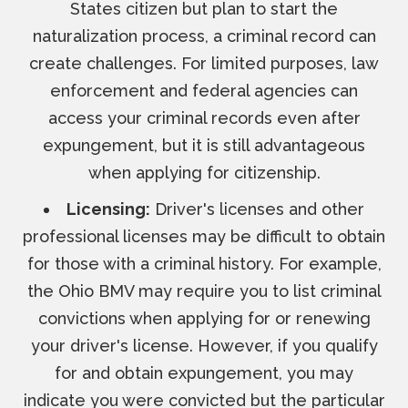
States citizen but plan to start the
naturalization process, a criminal record can
create challenges. For limited purposes, law
enforcement and federal agencies can
access your criminal records even after
expungement, but it is still advantageous
when applying for citizenship.
Licensing:
Driver's licenses and other
professional licenses may be difficult to obtain
for those with a criminal history. For example,
the Ohio BMV may require you to list criminal
convictions when applying for or renewing
your driver's license. However, if you qualify
for and obtain expungement, you may
indicate you were convicted but the particular