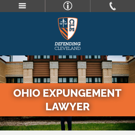
OHIO EXPUNGEMENT
LAWYER