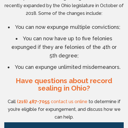
recently expanded by the Ohio legislature in October of
2018. Some of the changes include:
You can now expunge multiple convictions;
You can now have up to five felonies
expunged if they are felonies of the 4th or
5th degree;
You can expunge unlimited misdemeanors.
Have questions about record
sealing in Ohio?
Call
(216) 487-7055
contact us online
to determine if
you’re eligible for expungement, and discuss how we
can help.