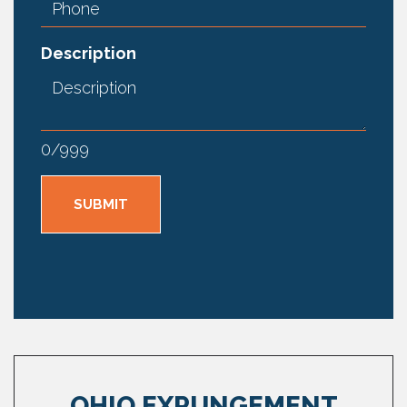
Description
0
/
999
OHIO EXPUNGEMENT