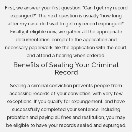
First, we answer your first question, “Can I get my record
expunged?” The next question is usually “how long
after my case do I wait to get my record expunged?”
Finally, if eligible now, we gather all the appropriate
documentation, complete the application and
necessary paperwork, file the application with the court,
and attend a hearing when ordered.
Benefits of Sealing Your Criminal
Record
Sealing a criminal conviction prevents people from
accessing records of your conviction, with very few
exceptions. If you qualify for expungement, and have
successfully completed your sentence, including
probation and paying all fines and restitution, you may
be eligible to have your records sealed and expunged.