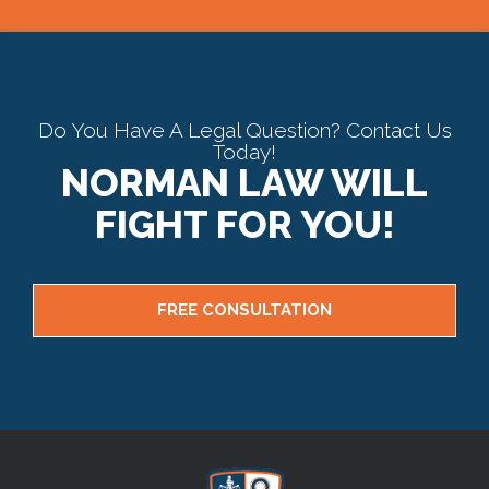
Do You Have A Legal Question? Contact Us
Today!
NORMAN LAW WILL
FIGHT FOR YOU!
FREE CONSULTATION