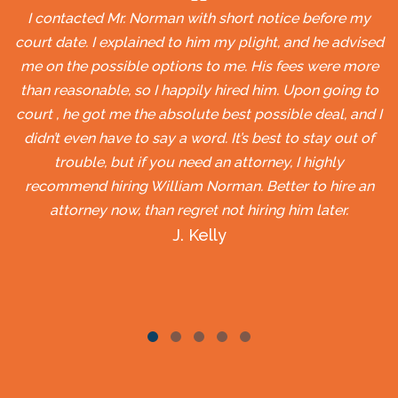
I contacted Mr. Norman with short notice before my
court date. I explained to him my plight, and he advised
me on the possible options to me. His fees were more
than reasonable, so I happily hired him. Upon going to
court , he got me the absolute best possible deal, and I
didn’t even have to say a word. It’s best to stay out of
trouble, but if you need an attorney, I highly
recommend hiring William Norman. Better to hire an
attorney now, than regret not hiring him later.
J. Kelly