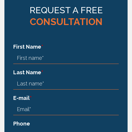
REQUEST A FREE
CONSULTATION
First Name
*
Last Name
*
E-mail
*
Phone