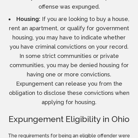
offense was expunged.
Housing:
If you are looking to buy a house,
rent an apartment, or qualify for government
housing, you may have to indicate whether
you have criminal convictions on your record.
In some strict communities or private
communities, you may be denied housing for
having one or more convictions.
Expungement can release you from the
obligation to disclose these convictions when
applying for housing.
Expungement Eligibility in Ohio
The requirements for being an eligible offender were