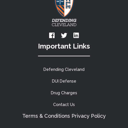
Important Links
Defending Cleveland
DUI Defense
Drug Charges
Contact Us
Terms & Conditions
Privacy Policy