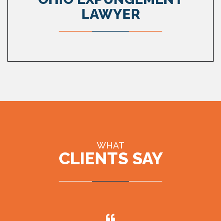
LAWYER
WHAT
CLIENTS SAY