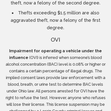
theft, now a felony of the second degree.
Thefts exceeding $1.5 million are also
aggravated theft, now a felony of the first
degree.
OVI
Impairment for operating a vehicle under the
influence
(OVI) is inferred when someone’s blood
alcohol concentration (BAC) level is 0.08% or higher or
contains a certain percentage of illegal drugs. The
implied consent laws provide law enforcement with a
blood, breath, or urine test to determine BAC levels
under Ohio law. All persons arrested for OVI have the
right to refuse the test. However, anyone who refuses
will lose their license. This license suspension may be