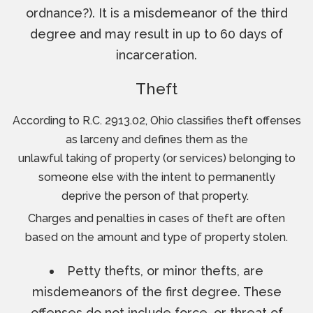
ordnance?). It is a misdemeanor of the third
degree and may result in up to 60 days of
incarceration.
Theft
According to R.C. 2913.02, Ohio classifies theft offenses
as larceny and defines them as the
unlawful taking of property (or services) belonging to
someone else with the intent to permanently
deprive the person of that property.
Charges and penalties in cases of theft are often
based on the amount and type of property stolen.
Petty thefts, or minor thefts, are
misdemeanors of the first degree. These
offenses do not include force, or threat of