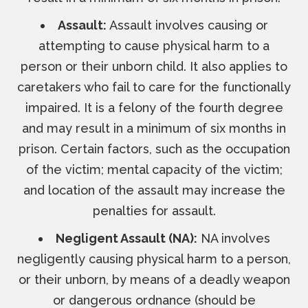
Assault:
Assault involves causing or
attempting to cause physical harm to a
person or their unborn child. It also applies to
caretakers who fail to care for the functionally
impaired. It is a felony of the fourth degree
and may result in a minimum of six months in
prison. Certain factors, such as the occupation
of the victim; mental capacity of the victim;
and location of the assault may increase the
penalties for assault.
Negligent Assault (NA):
NA involves
negligently causing physical harm to a person,
or their unborn, by means of a deadly weapon
or dangerous ordnance (should be