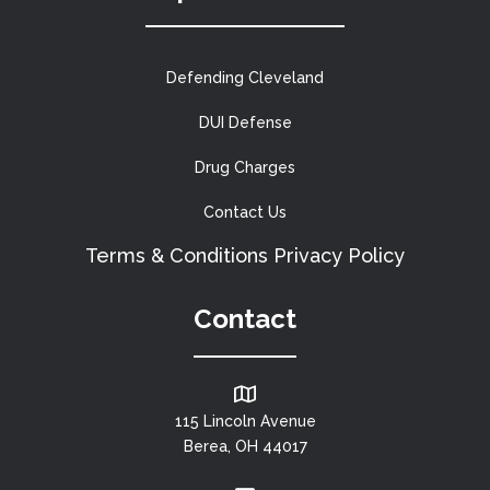
Defending Cleveland
DUI Defense
Drug Charges
Contact Us
Terms & Conditions
Privacy Policy
Contact
115 Lincoln Avenue
Berea, OH 44017