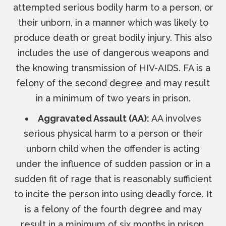
attempted serious bodily harm to a person, or
their unborn, in a manner which was likely to
produce death or great bodily injury. This also
includes the use of dangerous weapons and
the knowing transmission of HIV-AIDS. FA is a
felony of the second degree and may result
in a minimum of two years in prison.
Aggravated Assault (AA):
AA involves
serious physical harm to a person or their
unborn child when the offender is acting
under the influence of sudden passion or in a
sudden fit of rage that is reasonably sufficient
to incite the person into using deadly force. It
is a felony of the fourth degree and may
result in a minimum of six months in prison.