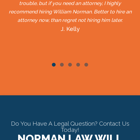
trouble, but if you need an attorney, I highly
recommend hiring William Norman. Better to hire an
attorney now, than regret not hiring him later.
J. Kelly
Do You Have A Legal Question? Contact Us
Today!
NORMAN LAW WILL