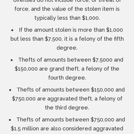
force, and the value of the stolen item is
typically less than $1,000.
If the amount stolen is more than $1,000
but less than $7,500, it is a felony of the fifth
degree.
Thefts of amounts between $7,5000 and
$150,000 are grand theft, a felony of the
fourth degree.
Thefts of amounts between $150,000 and
$750,000 are aggravated theft, a felony of
the third degree.
Thefts of amounts between $750,000 and
$1.5 million are also considered aggravated