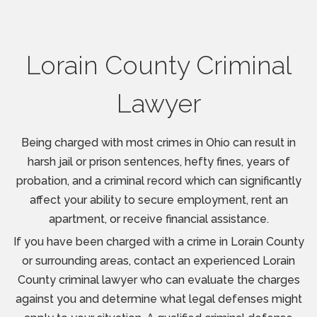
Lorain County Criminal
Lawyer
Being charged with most crimes in Ohio can result in
harsh jail or prison sentences, hefty fines, years of
probation, and a criminal record which can significantly
affect your ability to secure employment, rent an
apartment, or receive financial assistance.
If you have been charged with a crime in Lorain County
or surrounding areas, contact an experienced Lorain
County criminal lawyer who can evaluate the charges
against you and determine what legal defenses might