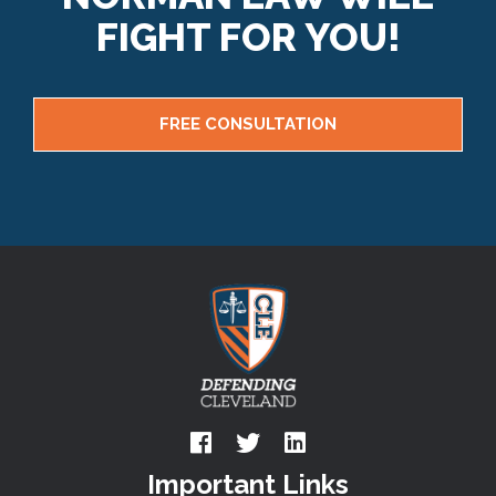
FIGHT FOR YOU!
FREE CONSULTATION
Important Links