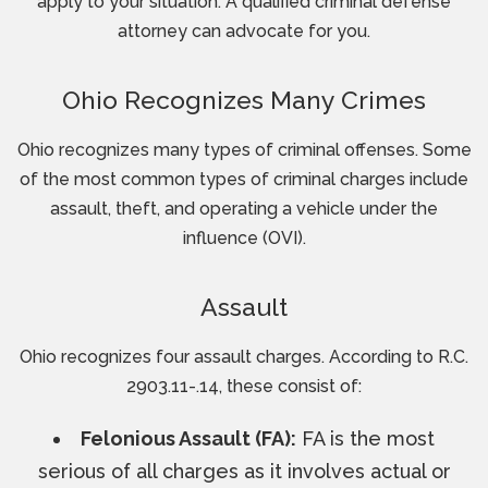
apply to your situation. A qualified criminal defense
attorney can advocate for you.
Ohio Recognizes Many Crimes
Ohio recognizes many types of criminal offenses. Some
of the most common types of criminal charges include
assault, theft, and operating a vehicle under the
influence (OVI).
Assault
Ohio recognizes four assault charges. According to R.C.
2903.11-.14, these consist of:
Felonious Assault (FA):
FA is the most
serious of all charges as it involves actual or