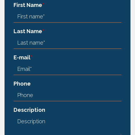
First Name
*
Last Name
*
E-mail
*
Phone
Description