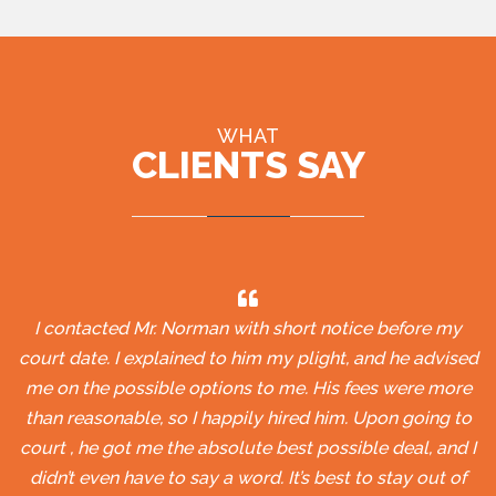
WHAT
CLIENTS SAY
I contacted Mr. Norman with short notice before my
court date. I explained to him my plight, and he advised
me on the possible options to me. His fees were more
than reasonable, so I happily hired him. Upon going to
court , he got me the absolute best possible deal, and I
didn’t even have to say a word. It’s best to stay out of