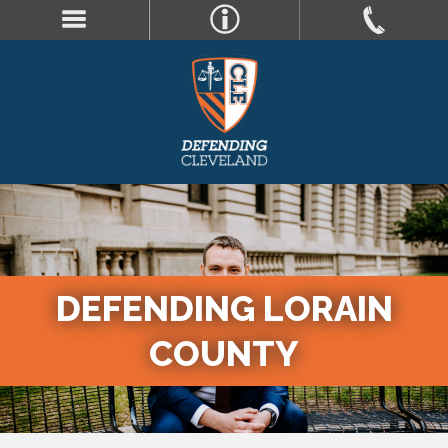
DEFENDING LORAIN
COUNTY