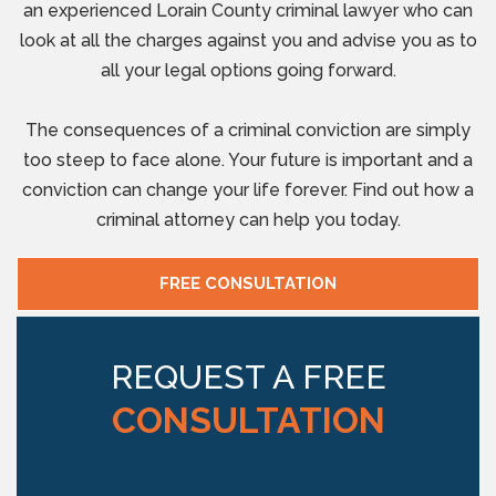
an experienced Lorain County criminal lawyer who can
look at all the charges against you and advise you as to
all your legal options going forward.
The consequences of a criminal conviction are simply
too steep to face alone. Your future is important and a
conviction can change your life forever. Find out how a
criminal attorney can help you today.
FREE CONSULTATION
REQUEST A FREE
CONSULTATION