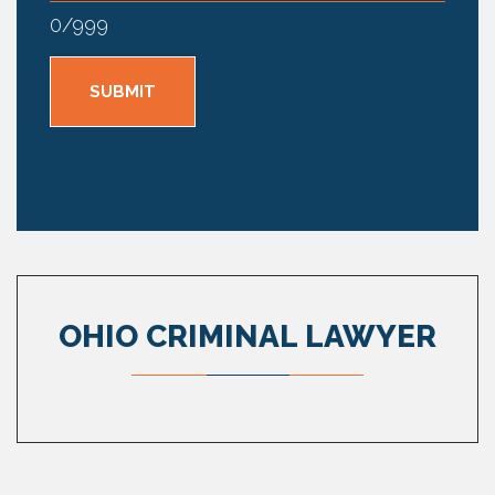
0
/
999
OHIO CRIMINAL LAWYER