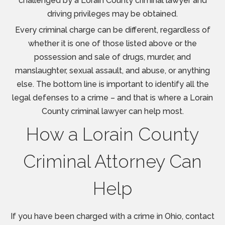
challenged by a Lorain County criminal lawyer and
driving privileges may be obtained.
Every criminal charge can be different, regardless of
whether it is one of those listed above or the
possession and sale of drugs, murder, and
manslaughter, sexual assault, and abuse, or anything
else. The bottom line is important to identify all the
legal defenses to a crime – and that is where a Lorain
County criminal lawyer can help most.
How a Lorain County
Criminal Attorney Can
Help
If you have been charged with a crime in Ohio, contact