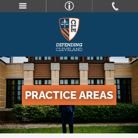
PRACTICE AREAS