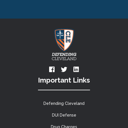
Important Links
Defending Cleveland
DUI Defense
Drug Charges