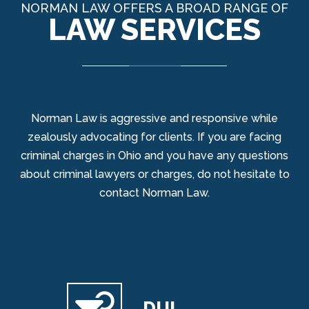
NORMAN LAW OFFERS A BROAD RANGE OF
LAW SERVICES
Norman Law is aggressive and responsive while
zealously advocating for clients. If you are facing
criminal charges in Ohio and you have any questions
about criminal lawyers or charges, do not hesitate to
contact Norman Law.
DUI