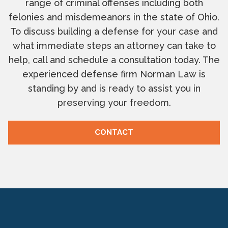
range of criminal offenses including both
felonies and misdemeanors in the state of Ohio.
To discuss building a defense for your case and
what immediate steps an attorney can take to
help, call and schedule a consultation today. The
experienced defense firm Norman Law is
standing by and is ready to assist you in
preserving your freedom.
CONTACT