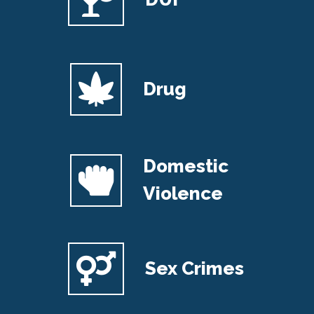
Drug
Domestic
Violence
Sex Crimes