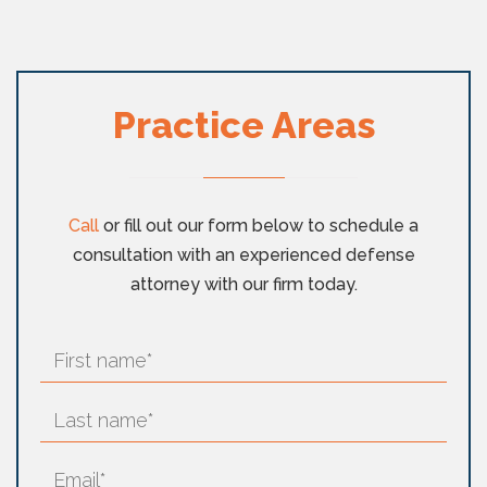
Practice Areas
Call
or fill out our form below to schedule a
consultation with an experienced defense
attorney with our firm today.