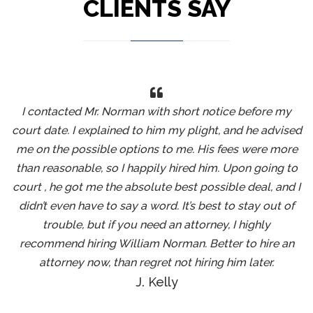
CLIENTS SAY
I contacted Mr. Norman with short notice before my
court date. I explained to him my plight, and he advised
me on the possible options to me. His fees were more
than reasonable, so I happily hired him. Upon going to
court , he got me the absolute best possible deal, and I
didn’t even have to say a word. It’s best to stay out of
trouble, but if you need an attorney, I highly
recommend hiring William Norman. Better to hire an
attorney now, than regret not hiring him later.
J. Kelly