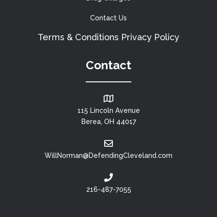
Contact Us
Terms & Conditions
Privacy Policy
Contact
115 Lincoln Avenue
Berea, OH 44017
WillNorman@DefendingCleveland.com
216-487-7055