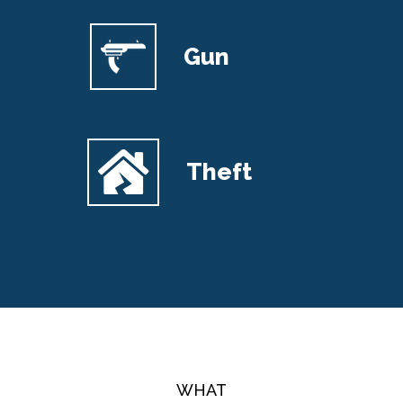
Gun
Theft
WHAT