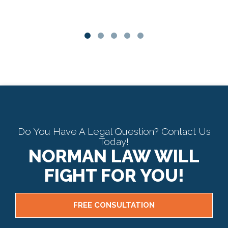
Do You Have A Legal Question? Contact Us
Today!
NORMAN LAW WILL
FIGHT FOR YOU!
FREE CONSULTATION