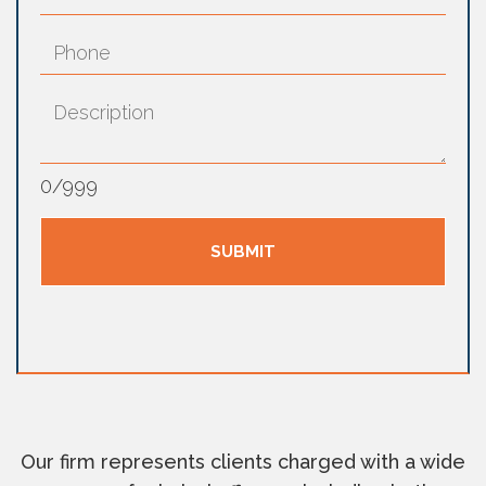
0
/
999
Our firm represents clients charged with a wide